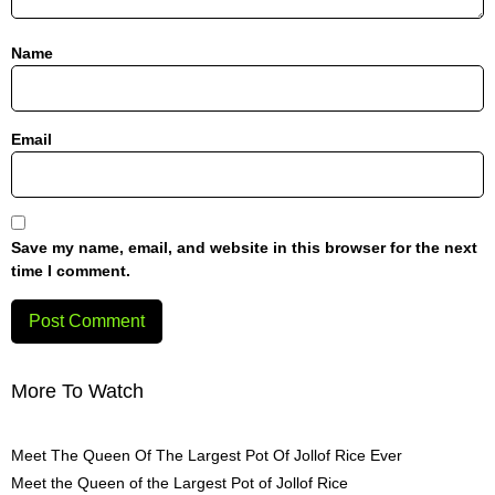
Name
Email
Save my name, email, and website in this browser for the next
time I comment.
More To Watch
Meet The Queen Of The Largest Pot Of Jollof Rice Ever
Meet the Queen of the Largest Pot of Jollof Rice