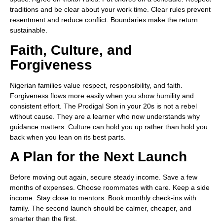
traditions and be clear about your work time. Clear rules prevent
resentment and reduce conflict. Boundaries make the return
sustainable.
Faith, Culture, and
Forgiveness
Nigerian families value respect, responsibility, and faith.
Forgiveness flows more easily when you show humility and
consistent effort. The Prodigal Son in your 20s is not a rebel
without cause. They are a learner who now understands why
guidance matters. Culture can hold you up rather than hold you
back when you lean on its best parts.
A Plan for the Next Launch
Before moving out again, secure steady income. Save a few
months of expenses. Choose roommates with care. Keep a side
income. Stay close to mentors. Book monthly check-ins with
family. The second launch should be calmer, cheaper, and
smarter than the first.