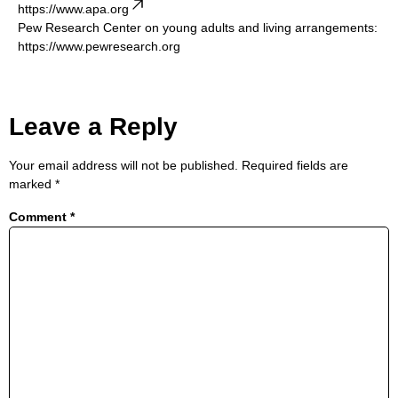
https://www.apa.org
Pew Research Center on young adults and living arrangements:
https://www.pewresearch.org
Leave a Reply
Your email address will not be published.
Required fields are
marked
*
Comment
*