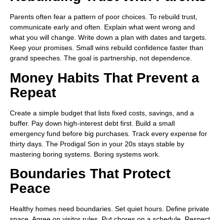
Parents often fear a pattern of poor choices. To rebuild trust,
communicate early and often. Explain what went wrong and
what you will change. Write down a plan with dates and targets.
Keep your promises. Small wins rebuild confidence faster than
grand speeches. The goal is partnership, not dependence.
Money Habits That Prevent a
Repeat
Create a simple budget that lists fixed costs, savings, and a
buffer. Pay down high-interest debt first. Build a small
emergency fund before big purchases. Track every expense for
thirty days. The Prodigal Son in your 20s stays stable by
mastering boring systems. Boring systems work.
Boundaries That Protect
Peace
Healthy homes need boundaries. Set quiet hours. Define private
space. Agree on visitor rules. Put chores on a schedule. Respect