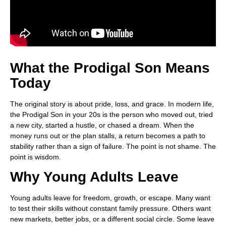
What the Prodigal Son Means
Today
The original story is about pride, loss, and grace. In modern life,
the Prodigal Son in your 20s is the person who moved out, tried
a new city, started a hustle, or chased a dream. When the
money runs out or the plan stalls, a return becomes a path to
stability rather than a sign of failure. The point is not shame. The
point is wisdom.
Why Young Adults Leave
Young adults leave for freedom, growth, or escape. Many want
to test their skills without constant family pressure. Others want
new markets, better jobs, or a different social circle. Some leave