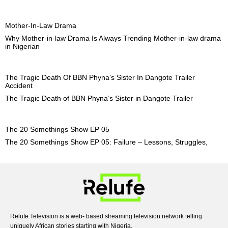
Mother-In-Law Drama
Why Mother-in-law Drama Is Always Trending Mother-in-law drama
in Nigerian
The Tragic Death Of BBN Phyna’s Sister In Dangote Trailer
Accident
The Tragic Death of BBN Phyna’s Sister in Dangote Trailer
The 20 Somethings Show EP 05
The 20 Somethings Show EP 05: Failure – Lessons, Struggles,
Relufe Television is a web- based streaming television network telling
uniquely African stories starting with Nigeria.