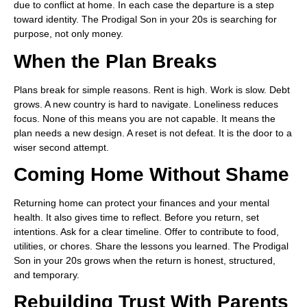
due to conflict at home. In each case the departure is a step
toward identity. The Prodigal Son in your 20s is searching for
purpose, not only money.
When the Plan Breaks
Plans break for simple reasons. Rent is high. Work is slow. Debt
grows. A new country is hard to navigate. Loneliness reduces
focus. None of this means you are not capable. It means the
plan needs a new design. A reset is not defeat. It is the door to a
wiser second attempt.
Coming Home Without Shame
Returning home can protect your finances and your mental
health. It also gives time to reflect. Before you return, set
intentions. Ask for a clear timeline. Offer to contribute to food,
utilities, or chores. Share the lessons you learned. The Prodigal
Son in your 20s grows when the return is honest, structured,
and temporary.
Rebuilding Trust With Parents