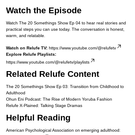
Watch the Episode
Watch The 20 Somethings Show Ep 04 to hear real stories and
practical steps you can use today. The conversation is honest,
warm, and relatable.
Watch on Relufe TV:
https://www.youtube.com/@relufetv
Explore Relufe Playlists:
https://www.youtube.com/@relufetv/playlists
Related Relufe Content
The 20 Somethings Show Ep 03: Transition from Childhood to
Adulthood
Ohun Eni Podcast: The Rise of Modern Yoruba Fashion
Relufe X-Plained: Talking Stage Dramas
Helpful Reading
American Psychological Association on emerging adulthood: