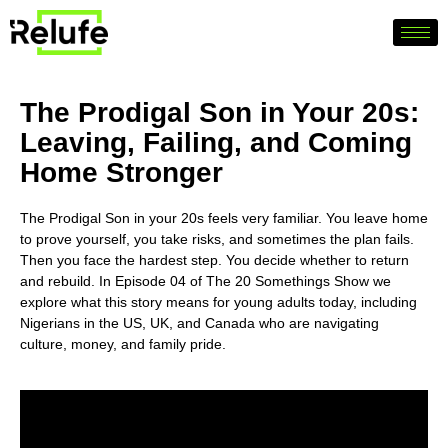
The Prodigal Son in Your 20s:
Leaving, Failing, and Coming
Home Stronger
The Prodigal Son in your 20s feels very familiar. You leave home
to prove yourself, you take risks, and sometimes the plan fails.
Then you face the hardest step. You decide whether to return
and rebuild. In Episode 04 of The 20 Somethings Show we
explore what this story means for young adults today, including
Nigerians in the US, UK, and Canada who are navigating
culture, money, and family pride.