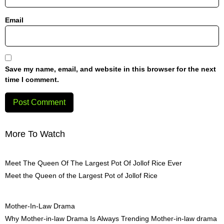
Email
Save my name, email, and website in this browser for the next
time I comment.
More To Watch
Meet The Queen Of The Largest Pot Of Jollof Rice Ever
Meet the Queen of the Largest Pot of Jollof Rice
Mother-In-Law Drama
Why Mother-in-law Drama Is Always Trending Mother-in-law drama