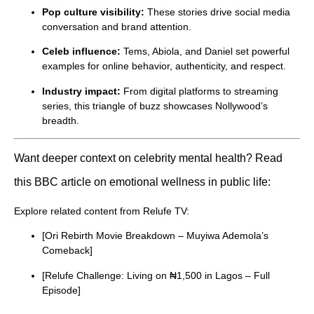
Pop culture visibility:
These stories drive social media
conversation and brand attention.
Celeb influence:
Tems, Abiola, and Daniel set powerful
examples for online behavior, authenticity, and respect.
Industry impact:
From digital platforms to streaming
series, this triangle of buzz showcases Nollywood’s
breadth.
Want deeper context on celebrity mental health? Read
this BBC article on emotional wellness in public life:
Explore related content from Relufe TV:
[Ori Rebirth Movie Breakdown – Muyiwa Ademola’s
Comeback]
[Relufe Challenge: Living on ₦1,500 in Lagos – Full
Episode]