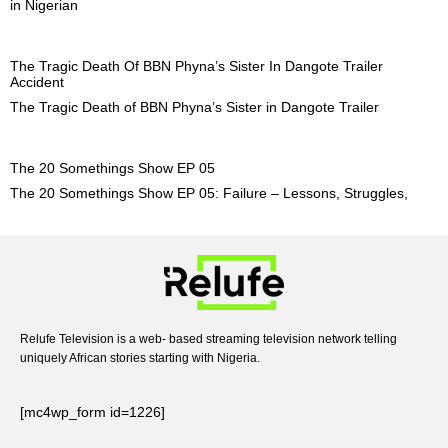
in Nigerian
The Tragic Death Of BBN Phyna’s Sister In Dangote Trailer
Accident
The Tragic Death of BBN Phyna’s Sister in Dangote Trailer
The 20 Somethings Show EP 05
The 20 Somethings Show EP 05: Failure – Lessons, Struggles,
Relufe Television is a web- based streaming television network telling
uniquely African stories starting with Nigeria.
[mc4wp_form id=1226]