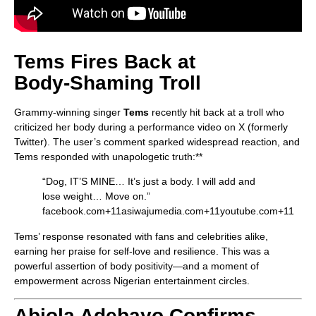
Tems Fires Back at
Body‑Shaming Troll
Grammy-winning singer
Tems
recently hit back at a troll who
criticized her body during a performance video on X (formerly
Twitter). The user’s comment sparked widespread reaction, and
Tems responded with unapologetic truth:**
“Dog, IT’S MINE… It’s just a body. I will add and
lose weight… Move on.”
facebook.com
+11
asiwajumedia.com
+11
youtube.com
+11
Tems’ response resonated with fans and celebrities alike,
earning her praise for self-love and resilience. This was a
powerful assertion of body positivity—and a moment of
empowerment across Nigerian entertainment circles.
Abiola Adebayo Confirms