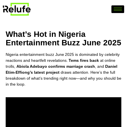
What’s Hot in Nigeria
Entertainment Buzz June 2025
Nigeria entertainment buzz June 2025 is dominated by celebrity
reactions and heartfelt revelations.
Tems fires back
at online
trolls,
Abiola Adebayo confirms marriage crash
, and
Daniel
Etim‑Effiong’s latest project
draws attention. Here’s the full
breakdown of what’s trending right now—and why you should be
in the loop.