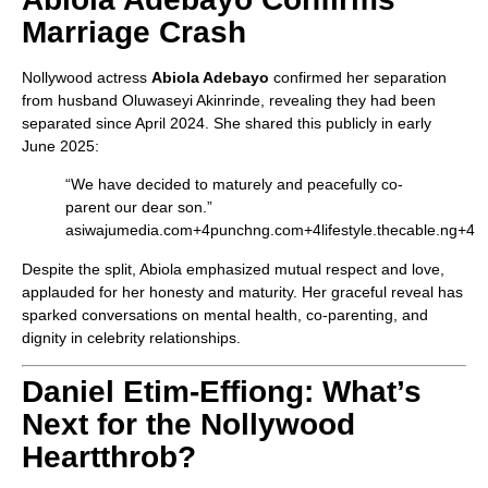
Marriage Crash
Nollywood actress
Abiola Adebayo
confirmed her separation
from husband Oluwaseyi Akinrinde, revealing they had been
separated since April 2024. She shared this publicly in early
June 2025:
“We have decided to maturely and peacefully co-
parent our dear son.”
asiwajumedia.com
+4
punchng.com
+4
lifestyle.thecable.ng
+4
Despite the split, Abiola emphasized mutual respect and love,
applauded for her honesty and maturity. Her graceful reveal has
sparked conversations on mental health, co-parenting, and
dignity in celebrity relationships.
Daniel Etim‑Effiong: What’s
Next for the Nollywood
Heartthrob?