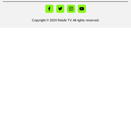
Copyright © 2024 Relufe TV. All rights reserved.