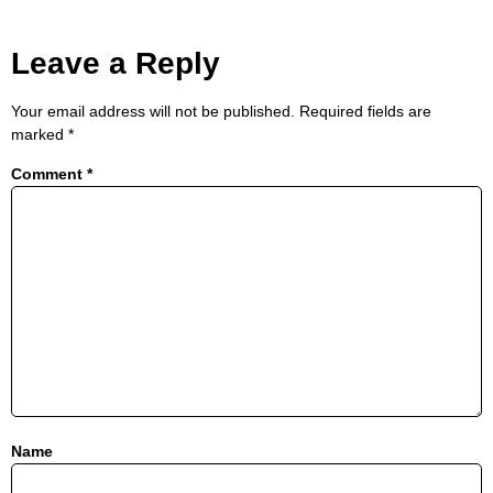
Leave a Reply
Your email address will not be published.
Required fields are
marked
*
Comment
*
Name