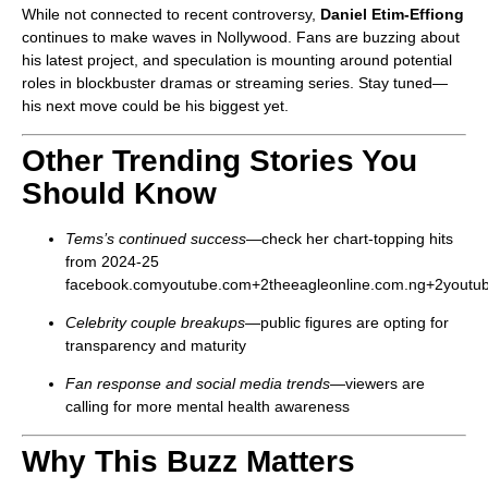
While not connected to recent controversy,
Daniel Etim‑Effiong
continues to make waves in Nollywood. Fans are buzzing about
his latest project, and speculation is mounting around potential
roles in blockbuster dramas or streaming series. Stay tuned—
his next move could be his biggest yet.
Other Trending Stories You
Should Know
Tems’s continued success
—check her chart-topping hits
from 2024-25
facebook.com
youtube.com
+2
theeagleonline.com.ng
+2
youtu
Celebrity couple breakups
—public figures are opting for
transparency and maturity
Fan response and social media trends
—viewers are
calling for more mental health awareness
Why This Buzz Matters