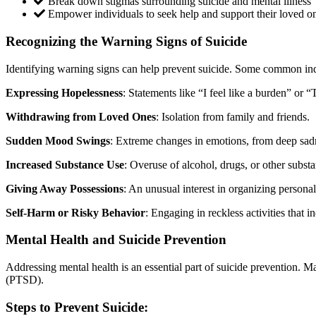
Break down stigmas surrounding suicide and mental illness
Empower individuals to seek help and support their loved o
Recognizing the Warning Signs of Suicide
Identifying warning signs can help prevent suicide. Some common ind
Expressing Hopelessness
: Statements like “I feel like a burden” or “
Withdrawing from Loved Ones
: Isolation from family and friends.
Sudden Mood Swings
: Extreme changes in emotions, from deep sad
Increased Substance Use
: Overuse of alcohol, drugs, or other subst
Giving Away Possessions
: An unusual interest in organizing persona
Self-Harm or Risky Behavior
: Engaging in reckless activities that i
Mental Health and Suicide Prevention
Addressing mental health is an essential part of suicide prevention. M
(PTSD).
Steps to Prevent Suicide: