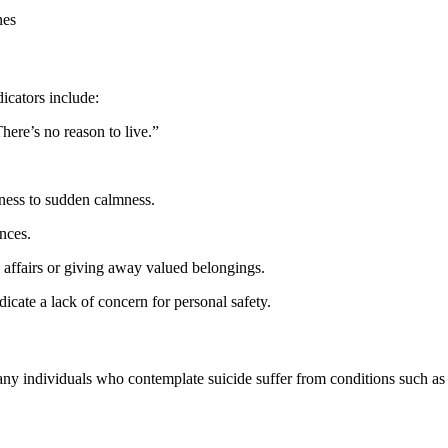
nes
icators include:
There’s no reason to live.”
ness to sudden calmness.
ances.
l affairs or giving away valued belongings.
ndicate a lack of concern for personal safety.
any individuals who contemplate suicide suffer from conditions such as de