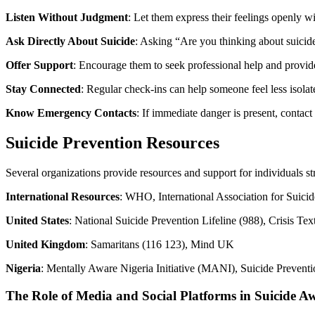
Listen Without Judgment
: Let them express their feelings openly w
Ask Directly About Suicide
: Asking “Are you thinking about suicid
Offer Support
: Encourage them to seek professional help and provid
Stay Connected
: Regular check-ins can help someone feel less isola
Know Emergency Contacts
: If immediate danger is present, contact
Suicide Prevention Resources
Several organizations provide resources and support for individuals st
International Resources
: WHO, International Association for Suici
United States
: National Suicide Prevention Lifeline (988), Crisis 
United Kingdom
: Samaritans (116 123), Mind UK
Nigeria
: Mentally Aware Nigeria Initiative (MANI), Suicide Preventi
The Role of Media and Social Platforms in Suicide A