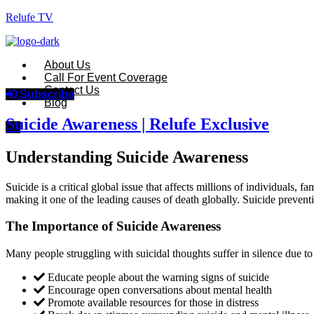
Relufe TV
About Us
Call For Event Coverage
Contact Us
Subscribe
Blog
Suicide Awareness | Relufe Exclusive
X
Understanding Suicide Awareness
Suicide is a critical global issue that affects millions of individual
making it one of the leading causes of death globally. Suicide prevent
The Importance of Suicide Awareness
Many people struggling with suicidal thoughts suffer in silence due t
Educate people about the warning signs of suicide
Encourage open conversations about mental health
Promote available resources for those in distress