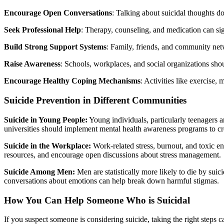
Encourage Open Conversations
: Talking about suicidal thoughts do
Seek Professional Help
: Therapy, counseling, and medication can sig
Build Strong Support Systems
: Family, friends, and community netwo
Raise Awareness
: Schools, workplaces, and social organizations sho
Encourage Healthy Coping Mechanisms
: Activities like exercise,
Suicide Prevention in Different Communities
Suicide in Young People:
Young individuals, particularly teenagers an
universities should implement mental health awareness programs to cr
Suicide in the Workplace:
Work-related stress, burnout, and toxic e
resources, and encourage open discussions about stress management.
Suicide Among Men:
Men are statistically more likely to die by su
conversations about emotions can help break down harmful stigmas.
How You Can Help Someone Who is Suicidal
If you suspect someone is considering suicide, taking the right steps 