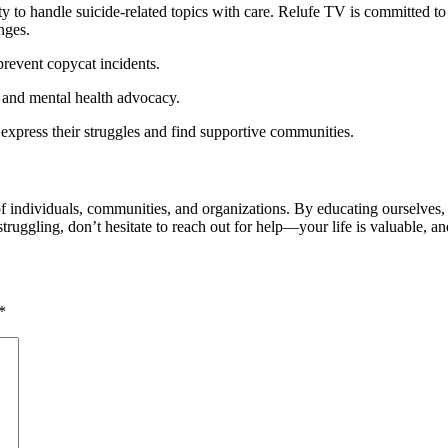
ity to handle suicide-related topics with care. Relufe TV is committed t
nges.
 prevent copycat incidents.
ry and mental health advocacy.
express their struggles and find supportive communities.
of individuals, communities, and organizations. By educating ourselves
ruggling, don’t hesitate to reach out for help—your life is valuable, and
*