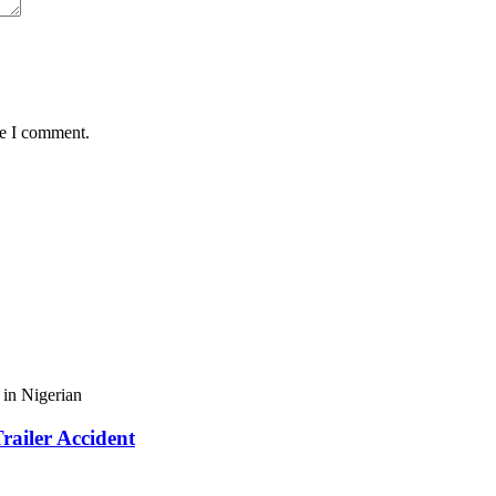
me I comment.
in Nigerian
railer Accident