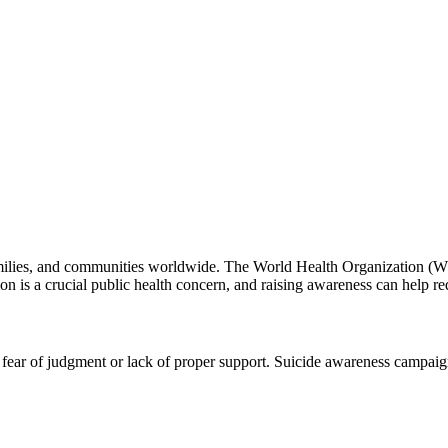
s, families, and communities worldwide. The World Health Organization (
ion is a crucial public health concern, and raising awareness can help re
o fear of judgment or lack of proper support. Suicide awareness campaig