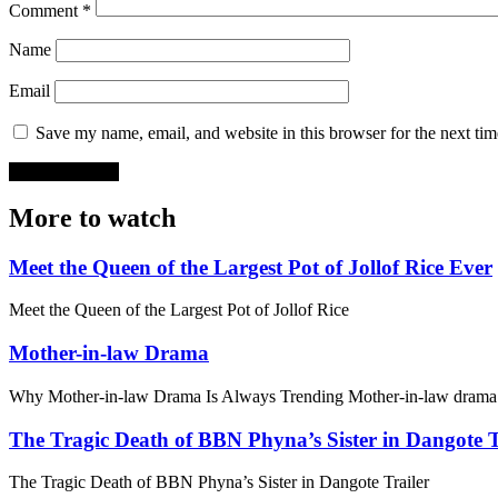
Comment
*
Name
Email
Save my name, email, and website in this browser for the next ti
More to watch
Meet the Queen of the Largest Pot of Jollof Rice Ever
Meet the Queen of the Largest Pot of Jollof Rice
Mother-in-law Drama
Why Mother-in-law Drama Is Always Trending Mother-in-law drama 
The Tragic Death of BBN Phyna’s Sister in Dangote T
The Tragic Death of BBN Phyna’s Sister in Dangote Trailer