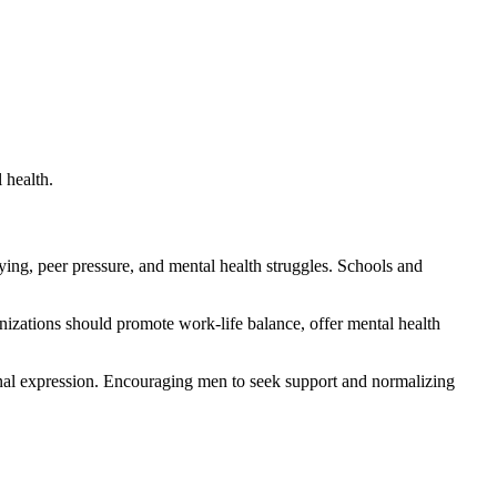
 health.
lying, peer pressure, and mental health struggles. Schools and
izations should promote work-life balance, offer mental health
ional expression. Encouraging men to seek support and normalizing