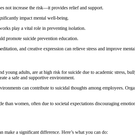
es not increase the risk—it provides relief and support.
nificantly impact mental well-being.
rks play a vital role in preventing isolation.
uld promote suicide prevention education.
 meditation, and creative expression can relieve stress and improve mental
d young adults, are at high risk for suicide due to academic stress, bul
eate a safe and supportive environment.
nvironments can contribute to suicidal thoughts among employees. Organ
icide than women, often due to societal expectations discouraging emot
can make a significant difference. Here’s what you can do: