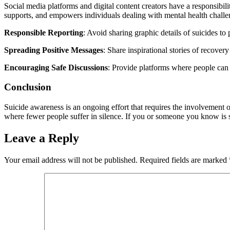
Social media platforms and digital content creators have a responsibil
supports, and empowers individuals dealing with mental health challe
Responsible Reporting
: Avoid sharing graphic details of suicides to
Spreading Positive Messages
: Share inspirational stories of recove
Encouraging Safe Discussions
: Provide platforms where people can 
Conclusion
Suicide awareness is an ongoing effort that requires the involvement 
where fewer people suffer in silence. If you or someone you know is st
Leave a Reply
Your email address will not be published.
Required fields are marked