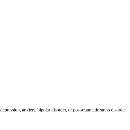
pression, anxiety, bipolar disorder, or post-traumatic stress disorder