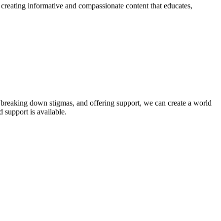
o creating informative and compassionate content that educates,
, breaking down stigmas, and offering support, we can create a world
 support is available.