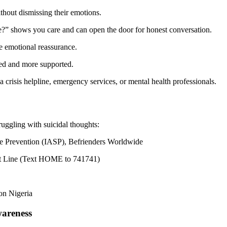
ithout dismissing their emotions.
e?” shows you care and can open the door for honest conversation.
e emotional reassurance.
ted and more supported.
 a crisis helpline, emergency services, or mental health professionals.
ruggling with suicidal thoughts:
de Prevention (IASP), Befrienders Worldwide
Text Line (Text HOME to 741741)
on Nigeria
wareness