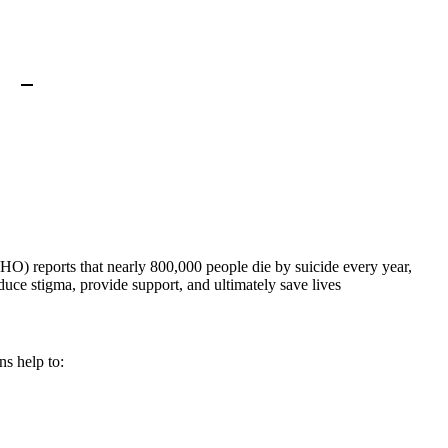
WHO) reports that nearly 800,000 people die by suicide every year,
duce stigma, provide support, and ultimately save lives
ns help to: