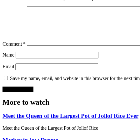
Comment
*
Name
Email
Save my name, email, and website in this browser for the next ti
More to watch
Meet the Queen of the Largest Pot of Jollof Rice Ever
Meet the Queen of the Largest Pot of Jollof Rice