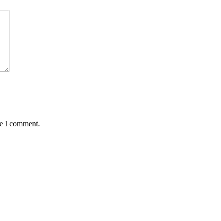
me I comment.