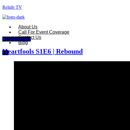
Relufe TV
About Us
Call For Event Coverage
Contact Us
Subscribe
Blog
Heartfools S1E6 | Rebound
X