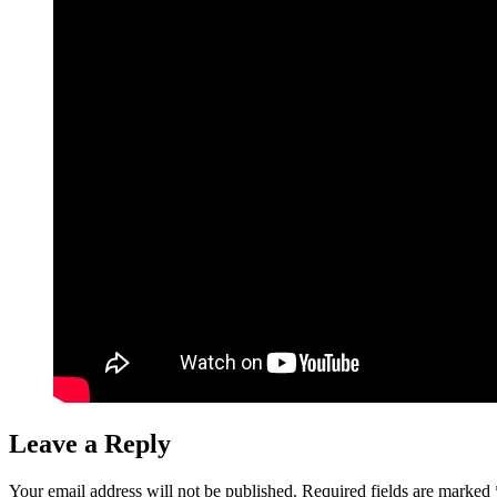
Leave a Reply
Your email address will not be published.
Required fields are marked