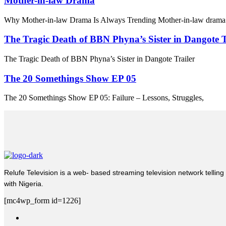
Mother-in-law Drama
Why Mother-in-law Drama Is Always Trending Mother-in-law drama 
The Tragic Death of BBN Phyna’s Sister in Dangote T
The Tragic Death of BBN Phyna’s Sister in Dangote Trailer
The 20 Somethings Show EP 05
The 20 Somethings Show EP 05: Failure – Lessons, Struggles,
Relufe Television is a web- based streaming television network telling 
with Nigeria.
[mc4wp_form id=1226]