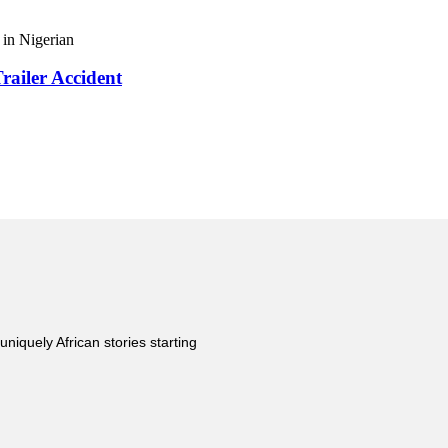
in Nigerian
railer Accident
uniquely African stories starting